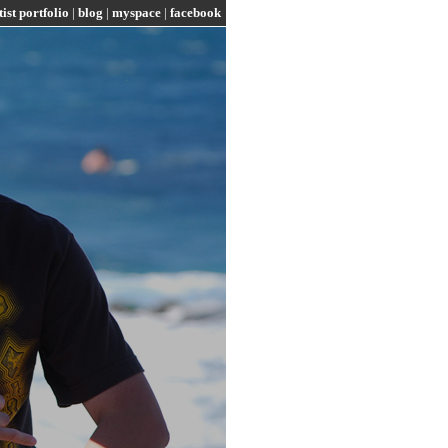
tist portfolio
|
blog
|
myspace
|
facebook