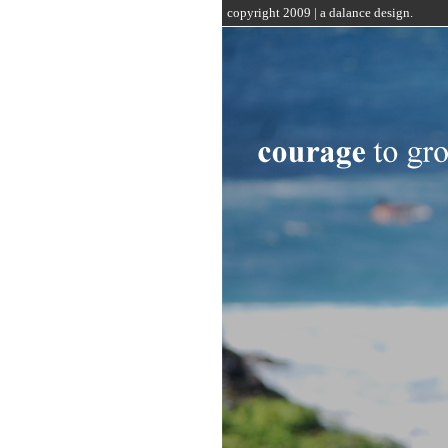
copyright 2009 | a dalance design.