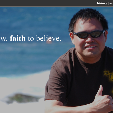
history
|
ar