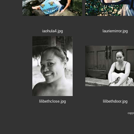
iaohula4.jpg
lauriemirror.jpg
lilibethclose.jpg
lilibethdoor.jpg
copyr