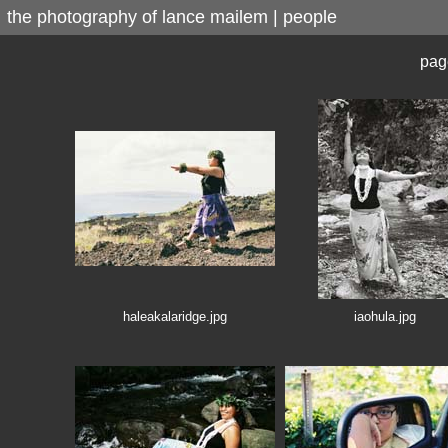
the photography of lance mailem | people
pag
haleakalaridge.jpg
iaohula.jpg