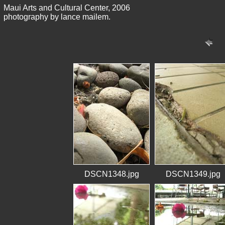
Maui Arts and Cultural Center, 2006
photography by lance mailem.
DSCN1348.jpg
DSCN1349.jpg