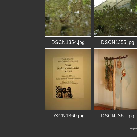
DSCN1354.jpg
DSCN1355.jpg
DSCN1360.jpg
DSCN1361.jpg
copyr