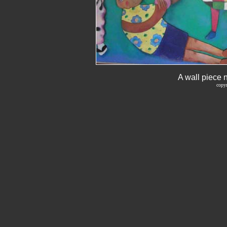
A wall piece 
copyr