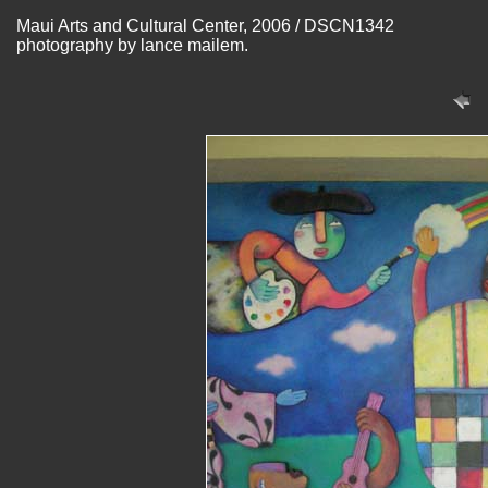
Maui Arts and Cultural Center, 2006 / DSCN1342
photography by lance mailem.